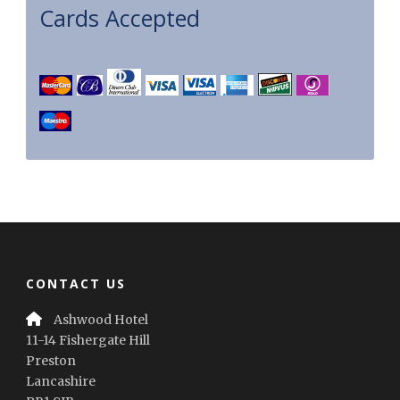
Cards Accepted
CONTACT US
Ashwood Hotel
11-14 Fishergate Hill
Preston
Lancashire