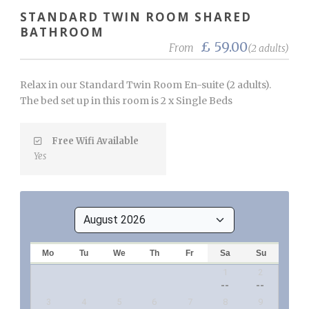
STANDARD TWIN ROOM SHARED
BATHROOM
£ 59.00
From
(2 adults)
Relax in our Standard Twin Room En-suite (2 adults).
The bed set up in this room is 2 x Single Beds
Free Wifi Available
Yes