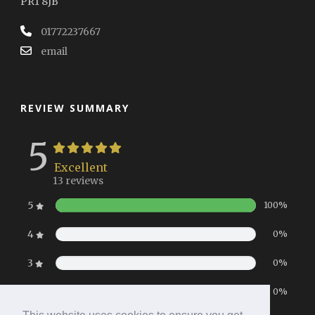
PR1 8JB
01772237667
email
REVIEW SUMMARY
5
Excellent
13 reviews
5
100%
4
0%
3
0%
2
0%