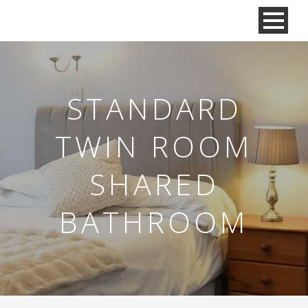
STANDARD
TWIN ROOM
SHARED
BATHROOM