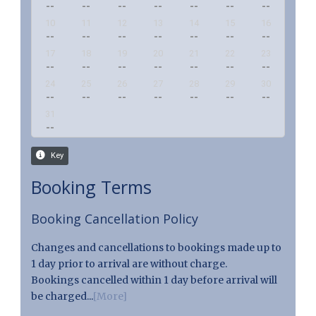
Booking Terms
Booking Cancellation Policy
Changes and cancellations to bookings made up to
1 day prior to arrival are without charge.
Bookings cancelled within 1 day before arrival will
be charged...
[More]